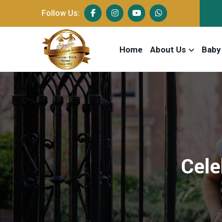
Follow Us:
Home
About Us
Baby
Cele