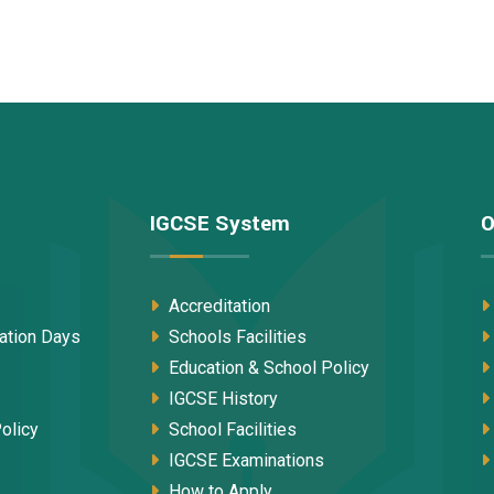
IGCSE System
O
Accreditation
tation Days
Schools Facilities
Education & School Policy
IGCSE History
olicy
School Facilities
IGCSE Examinations
How to Apply