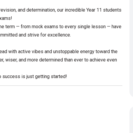
revision, and determination, our incredible Year 11 students
 exams!
 the term — from mock exams to every single lesson — have
ommitted and strive for excellence.
head with active vibes and unstoppable energy toward the
r, wiser, and more determined than ever to achieve even
 success is just getting started!