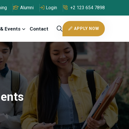
ning
Alumni
Login
+2 123 654 7898
& Events
Contact
APPLY NOW
dents