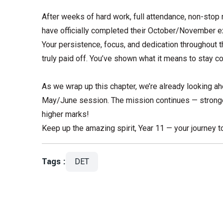
After weeks of hard work, full attendance, non-stop 
have officially completed their October/November
Your persistence, focus, and dedication throughout
truly paid off. You’ve shown what it means to stay c
As we wrap up this chapter, we’re already looking a
May/June session. The mission continues — stronge
higher marks!
Keep up the amazing spirit, Year 11 — your journey to
Tags :
DET