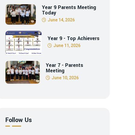
Year 9 Parents Meeting
Today
June 14, 2026
Year 9 - Top Achievers
June 11, 2026
Year 7 - Parents
Meeting
June 10, 2026
Follow Us