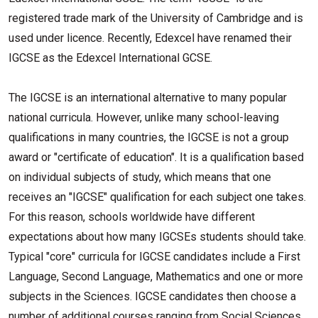
registered trade mark of the University of Cambridge and is
used under licence. Recently, Edexcel have renamed their
IGCSE as the Edexcel International GCSE.
The IGCSE is an international alternative to many popular
national curricula. However, unlike many school-leaving
qualifications in many countries, the IGCSE is not a group
award or "certificate of education". It is a qualification based
on individual subjects of study, which means that one
receives an "IGCSE" qualification for each subject one takes.
For this reason, schools worldwide have different
expectations about how many IGCSEs students should take.
Typical "core" curricula for IGCSE candidates include a First
Language, Second Language, Mathematics and one or more
subjects in the Sciences. IGCSE candidates then choose a
number of additional courses ranging from Social Sciences