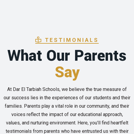
TESTIMONIALS
What Our Parents
Say
At Dar El Tarbiah Schools, we believe the true measure of
our success lies in the experiences of our students and their
families. Parents play a vital role in our community, and their
voices reflect the impact of our educational approach,
values, and nurturing environment. Here, you’ll find heartfelt
testimonials from parents who have entrusted us with their