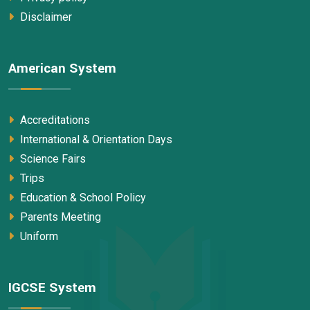
Disclaimer
American System
Accreditations
International & Orientation Days
Science Fairs
Trips
Education & School Policy
Parents Meeting
Uniform
IGCSE System