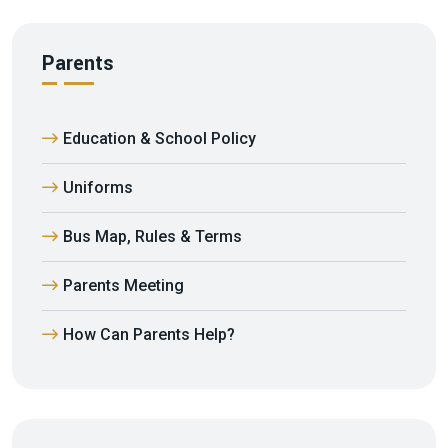
Parents
Education & School Policy
Uniforms
Bus Map, Rules & Terms
Parents Meeting
How Can Parents Help?