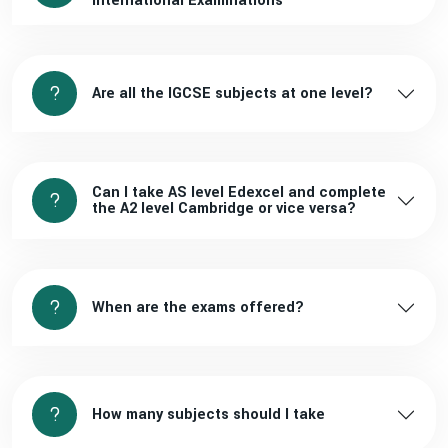
International Examinations
Are all the IGCSE subjects at one level?
Can I take AS level Edexcel and complete
the A2 level Cambridge or vice versa?
When are the exams offered?
How many subjects should I take