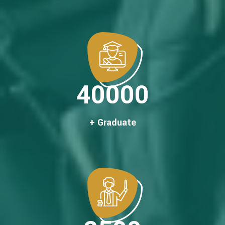
40000
+ Graduate