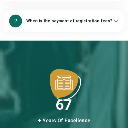
When is the payment of registration fees?
67
+ Years Of Excellence