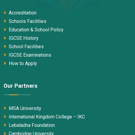
Accreditation
Schools Facilities
Education & School Policy
IGCSE History
School Facilities
IGCSE Examinations
How to Apply
Our Partners
MSA University
International Kingdom College – IKC
Lebaladna Foundation
Cambridge University