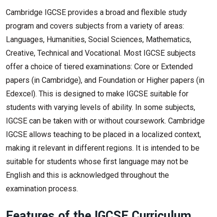
Cambridge IGCSE provides a broad and flexible study
program and covers subjects from a variety of areas:
Languages, Humanities, Social Sciences, Mathematics,
Creative, Technical and Vocational. Most IGCSE subjects
offer a choice of tiered examinations: Core or Extended
papers (in Cambridge), and Foundation or Higher papers (in
Edexcel). This is designed to make IGCSE suitable for
students with varying levels of ability. In some subjects,
IGCSE can be taken with or without coursework. Cambridge
IGCSE allows teaching to be placed in a localized context,
making it relevant in different regions. It is intended to be
suitable for students whose first language may not be
English and this is acknowledged throughout the
examination process.
Features of the IGCSE Curriculum