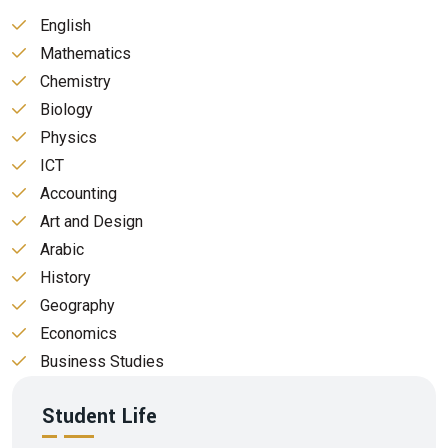
English
Mathematics
Chemistry
Biology
Physics
ICT
Accounting
Art and Design
Arabic
History
Geography
Economics
Business Studies
Student Life