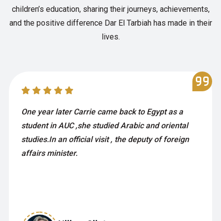
children’s education, sharing their journeys, achievements,
and the positive difference Dar El Tarbiah has made in their
lives.
One year later Carrie came back to Egypt as a
student in AUC ,she studied Arabic and oriental
studies.In an official visit , the deputy of foreign
affairs minister.