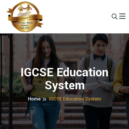
IGCSE Education
System
Home
IGCSE Education System