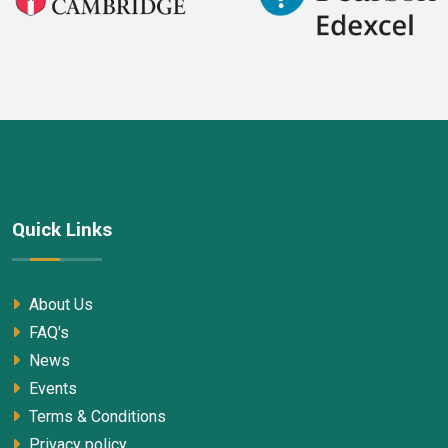
Quick Links
About Us
FAQ's
News
Events
Terms & Conditions
Privacy policy