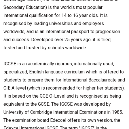
Secondary Education) is the world’s most popular
international qualification for 14 to 16 year olds. It is
recognised by leading universities and employers
worldwide, and is an international passport to progression
and success. Developed over 25 years ago, it is tried,
tested and trusted by schools worldwide.
IGCSE is an academically rigorous, internationally used,
specialized, English language curriculum which is offered to
students to prepare them for International Baccalaureate and
CIE A-level (which is recommended for higher tier students).
It is based on the GCE O-Level and is recognised as being
equivalent to the GCSE. The IGCSE was developed by
University of Cambridge International Examinations in 1985.
The examination board Edexcel offers its own version, the
Edexcel International GCSE. The term "IGCSE" is the