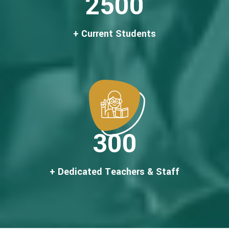
2500
+ Current Students
300
+ Dedicated Teachers & Staff