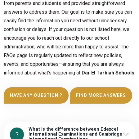
from parents and students and provided straightforward
answers to address them. Our goal is to make sure you can
easily find the information you need without unnecessary
confusion or delays. If your question is not listed here, we
encourage you to reach out directly to our school
administration, who will be more than happy to assist. The
FAQs page is regularly updated to reflect new policies,
events, and opportunities—ensuring that you are always
informed about what’s happening at
Dar El Tarbiah Schools
.
HAVE ANY QUESTION ?
FIND MORE ANSWERS
What is the difference between Edexcel
International Examinations and Cambridge