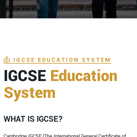
IGCSE EDUCATION SYSTEM
IGCSE
Education
System
WHAT IS IGCSE?
Cambridge IGCSE (The International General Certificate of