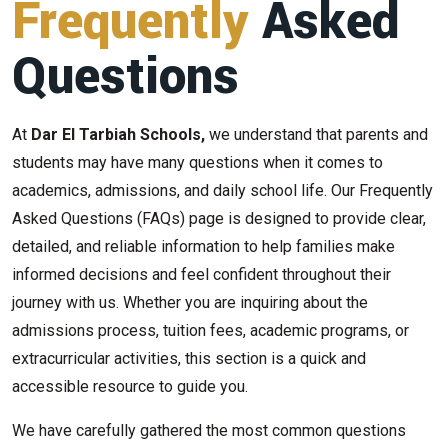
Frequently
Asked
Questions
At
Dar El Tarbiah Schools,
we understand that parents and
students may have many questions when it comes to
academics, admissions, and daily school life. Our Frequently
Asked Questions (FAQs) page is designed to provide clear,
detailed, and reliable information to help families make
informed decisions and feel confident throughout their
journey with us. Whether you are inquiring about the
admissions process, tuition fees, academic programs, or
extracurricular activities, this section is a quick and
accessible resource to guide you.
We have carefully gathered the most common questions