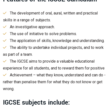
The development of oral, aural, written and practical
skills in a range of subjects.
An investigative approach.
The use of initiative to solve problems.
The application of skills, knowledge and understanding.
The ability to undertake individual projects, and to work
as part of a team.
The IGCSE aims to provide a valuable educational
experience for all students, and to reward them for positive
Achievement – what they know, understand and can do -
rather than penalise them for what they do not know or get
wrong.
IGCSE subjects include: