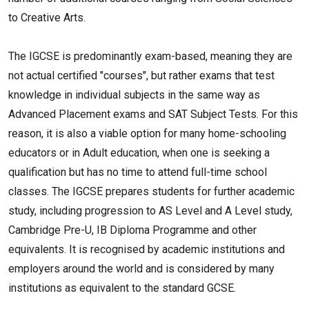
to Creative Arts.
The IGCSE is predominantly exam-based, meaning they are
not actual certified "courses", but rather exams that test
knowledge in individual subjects in the same way as
Advanced Placement exams and SAT Subject Tests. For this
reason, it is also a viable option for many home-schooling
educators or in Adult education, when one is seeking a
qualification but has no time to attend full-time school
classes. The IGCSE prepares students for further academic
study, including progression to AS Level and A Level study,
Cambridge Pre-U, IB Diploma Programme and other
equivalents. It is recognised by academic institutions and
employers around the world and is considered by many
institutions as equivalent to the standard GCSE.