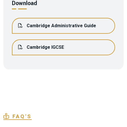
Download
Cambridge Administrative Guide
Cambridge IGCSE
FAQ'S