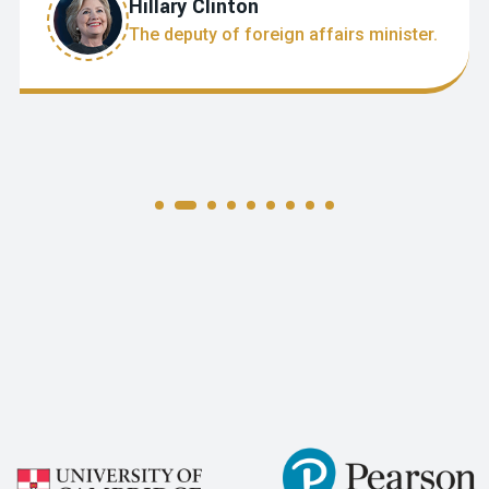
Hillary Clinton
The deputy of foreign affairs minister.