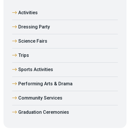
Activities
Dressing Party
Science Fairs
Trips
Sports Activities
Performing Arts & Drama
Community Services
Graduation Ceremonies