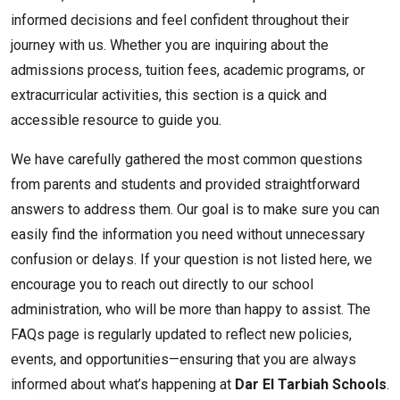
informed decisions and feel confident throughout their
journey with us. Whether you are inquiring about the
admissions process, tuition fees, academic programs, or
extracurricular activities, this section is a quick and
accessible resource to guide you.
We have carefully gathered the most common questions
from parents and students and provided straightforward
answers to address them. Our goal is to make sure you can
easily find the information you need without unnecessary
confusion or delays. If your question is not listed here, we
encourage you to reach out directly to our school
administration, who will be more than happy to assist. The
FAQs page is regularly updated to reflect new policies,
events, and opportunities—ensuring that you are always
informed about what’s happening at
Dar El Tarbiah Schools
.