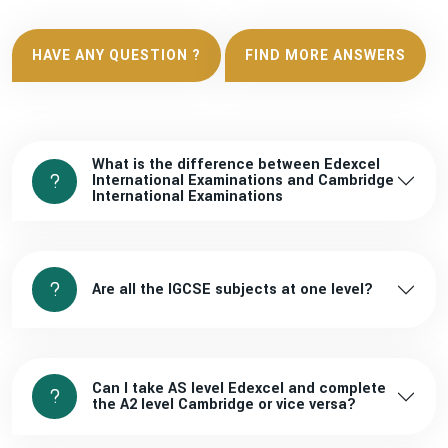
HAVE ANY QUESTION ?
FIND MORE ANSWERS
What is the difference between Edexcel
International Examinations and Cambridge
International Examinations
Are all the IGCSE subjects at one level?
Can I take AS level Edexcel and complete
the A2 level Cambridge or vice versa?