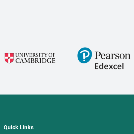
Quick Links