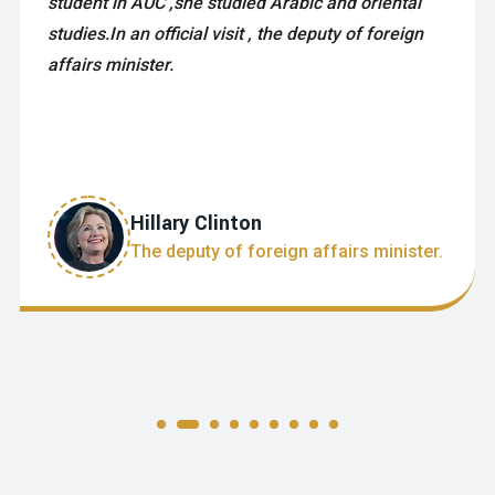
student in AUC ,she studied Arabic and oriental
studies.In an official visit , the deputy of foreign
affairs minister.
Hillary Clinton
The deputy of foreign affairs minister.