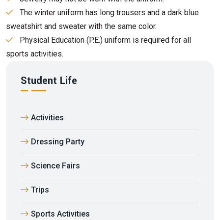
The winter uniform has long trousers and a dark blue
sweatshirt and sweater with the same color.
Physical Education (P.E.) uniform is required for all
sports activities.
Student Life
Activities
Dressing Party
Science Fairs
Trips
Sports Activities