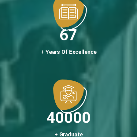
67
+ Years Of Excellence
40000
+ Graduate