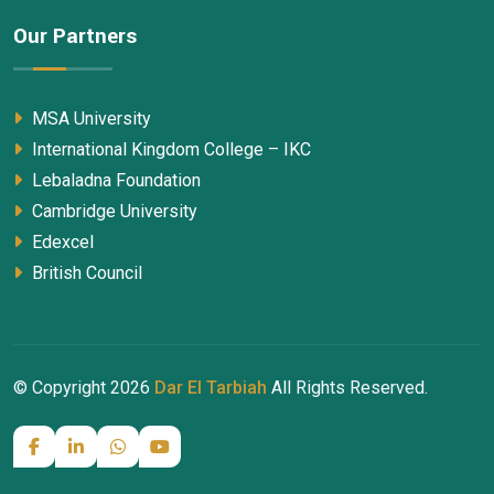
Our Partners
MSA University
International Kingdom College – IKC
Lebaladna Foundation
Cambridge University
Edexcel
British Council
© Copyright
2026
Dar El Tarbiah
All Rights Reserved.