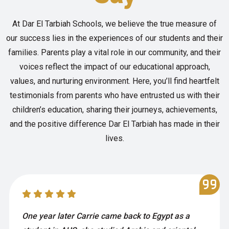
At Dar El Tarbiah Schools, we believe the true measure of
our success lies in the experiences of our students and their
families. Parents play a vital role in our community, and their
voices reflect the impact of our educational approach,
values, and nurturing environment. Here, you’ll find heartfelt
testimonials from parents who have entrusted us with their
children’s education, sharing their journeys, achievements,
and the positive difference Dar El Tarbiah has made in their
lives.
One year later Carrie came back to Egypt as a