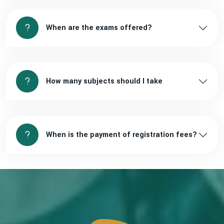
When are the exams offered?
How many subjects should I take
When is the payment of registration fees?