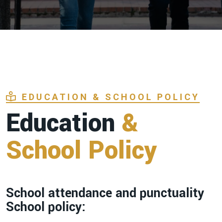
EDUCATION & SCHOOL POLICY
Education
&
School Policy
School attendance and punctuality
School policy: