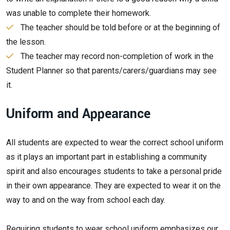
was unable to complete their homework.
The teacher should be told before or at the beginning of
the lesson.
The teacher may record non-completion of work in the
Student Planner so that parents/carers/guardians may see
it.
Uniform and Appearance
All students are expected to wear the correct school uniform
as it plays an important part in establishing a community
spirit and also encourages students to take a personal pride
in their own appearance. They are expected to wear it on the
way to and on the way from school each day.
Requiring students to wear school uniform emphasizes our