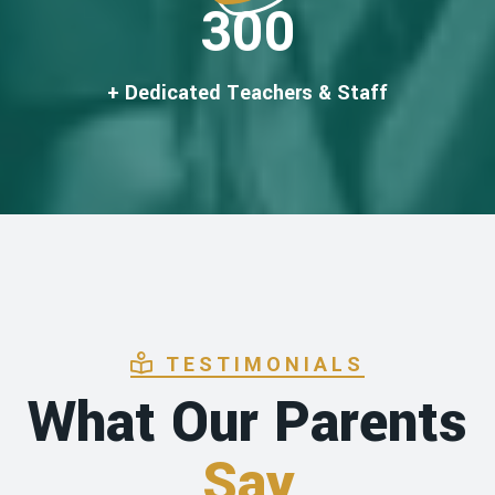
300
+ Dedicated Teachers & Staff
TESTIMONIALS
What Our Parents
Say