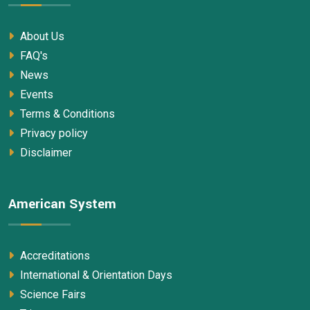
About Us
FAQ's
News
Events
Terms & Conditions
Privacy policy
Disclaimer
American System
Accreditations
International & Orientation Days
Science Fairs