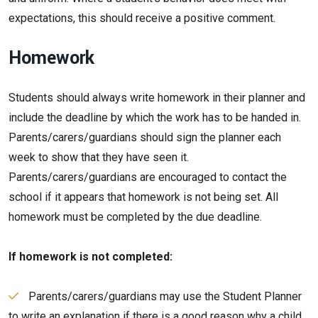
expectations, this should receive a positive comment.
Homework
Students should always write homework in their planner and
include the deadline by which the work has to be handed in.
Parents/carers/guardians should sign the planner each
week to show that they have seen it.
Parents/carers/guardians are encouraged to contact the
school if it appears that homework is not being set. All
homework must be completed by the due deadline.
If homework is not completed:
Parents/carers/guardians may use the Student Planner
to write an explanation if there is a good reason why a child