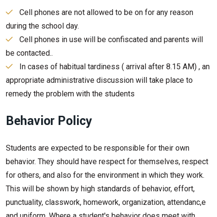
Cell phones are not allowed to be on for any reason
during the school day.
Cell phones in use will be confiscated and parents will
be contacted..
In cases of habitual tardiness ( arrival after 8.15 AM) , an
appropriate administrative discussion will take place to
remedy the problem with the students
Behavior Policy
Students are expected to be responsible for their own
behavior. They should have respect for themselves, respect
for others, and also for the environment in which they work.
This will be shown by high standards of behavior, effort,
punctuality, classwork, homework, organization, attendanc,e
and uniform. Where a student's behavior does meet with