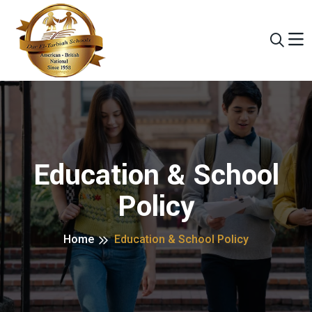
Education & School
Policy
Home
Education & School Policy