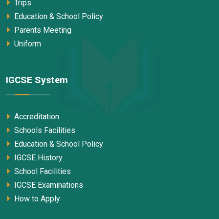
Trips
Education & School Policy
Parents Meeting
Uniform
IGCSE System
Accreditation
Schools Facilities
Education & School Policy
IGCSE History
School Facilities
IGCSE Examinations
How to Apply