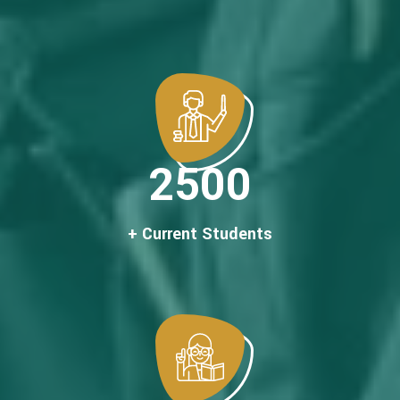
2500
+ Current Students