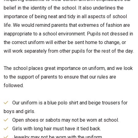
belief in the identity of the school. It also underlines the
importance of being neat and tidy in all aspects of school
life. We would remind parents that extremes of fashion are
inappropriate to a school environment. Pupils not dressed in
the correct uniform will either be sent home to change, or
will work separately from other pupils for the rest of the day.
The school places great importance on uniform, and we look
to the support of parents to ensure that our rules are
followed.
Our uniform is a blue polo shirt and beige trousers for
boys and girls.
Open shoes or sabots may not be worn at school.
Girls with long hair must have it tied back.
Jewelry may not be worn with the uniform.