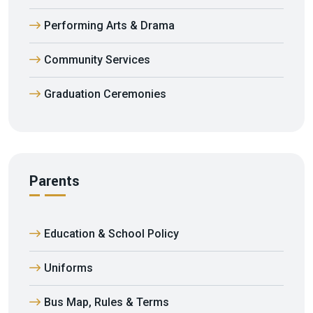
Performing Arts & Drama
Community Services
Graduation Ceremonies
Parents
Education & School Policy
Uniforms
Bus Map, Rules & Terms