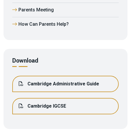
Parents Meeting
How Can Parents Help?
Download
Cambridge Administrative Guide
Cambridge IGCSE