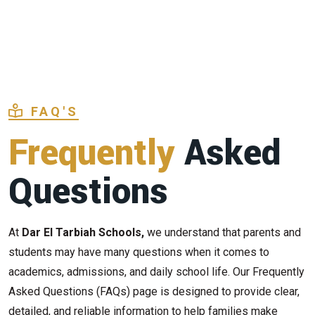
FAQ'S
Frequently
Asked
Questions
At
Dar El Tarbiah Schools,
we understand that parents and
students may have many questions when it comes to
academics, admissions, and daily school life. Our Frequently
Asked Questions (FAQs) page is designed to provide clear,
detailed, and reliable information to help families make