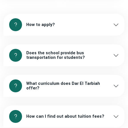
How to apply?
Does the school provide bus
transportation for students?
What curriculum does Dar El Tarbiah
offer?
How can I find out about tuition fees?