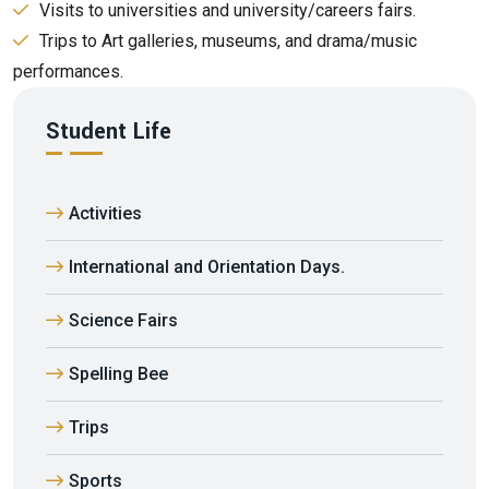
Visits to universities and university/careers fairs.
Trips to Art galleries, museums, and drama/music
performances.
Student Life
Activities
International and Orientation Days.
Science Fairs
Spelling Bee
Trips
Sports