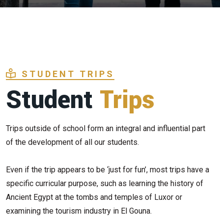
STUDENT TRIPS
Student
Trips
Trips outside of school form an integral and influential part
of the development of all our students.
Even if the trip appears to be ‘just for fun’, most trips have a
specific curricular purpose, such as learning the history of
Ancient Egypt at the tombs and temples of Luxor or
examining the tourism industry in El Gouna.