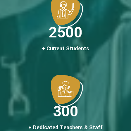
2500
+ Current Students
300
+ Dedicated Teachers & Staff