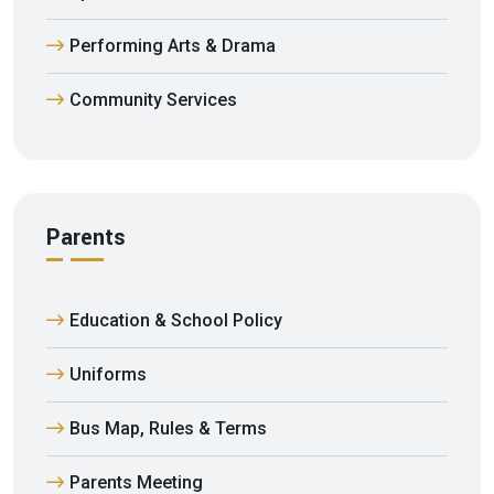
Performing Arts & Drama
Community Services
Parents
Education & School Policy
Uniforms
Bus Map, Rules & Terms
Parents Meeting