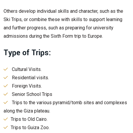
Others develop individual skills and character, such as the
Ski Trips, or combine these with skills to support learning
and further progress, such as preparing for university
admissions during the Sixth Form trip to Europe.
Type of Trips:
Cultural Visits.
Residential visits.
Foreign Visits.
Senior School Trips
Trips to the various pyramid/tomb sites and complexes
along the Giza plateau.
Trips to Old Cairo.
Trips to Guiza Zoo.