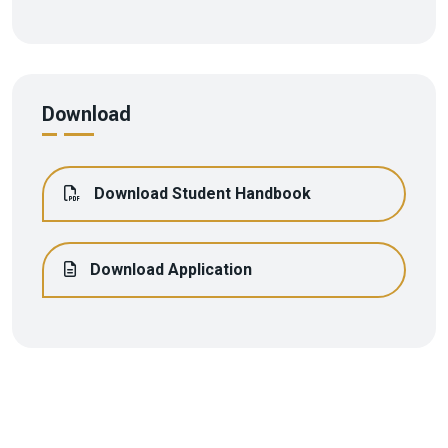
Download
Download Student Handbook
Download Application