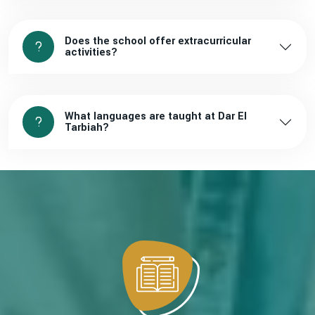
Does the school offer extracurricular
activities?
What languages are taught at Dar El
Tarbiah?