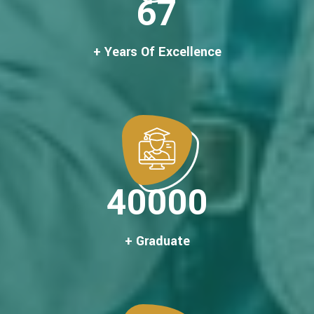
67
+ Years Of Excellence
40000
+ Graduate