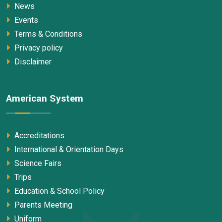
News
Events
Terms & Conditions
Privacy policy
Disclaimer
American System
Accreditations
International & Orientation Days
Science Fairs
Trips
Education & School Policy
Parents Meeting
Uniform