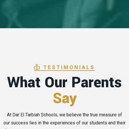
TESTIMONIALS
What Our Parents
Say
At Dar El Tarbiah Schools, we believe the true measure of
our success lies in the experiences of our students and their