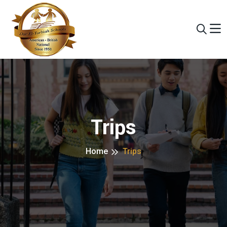
Trips
Home
Trips