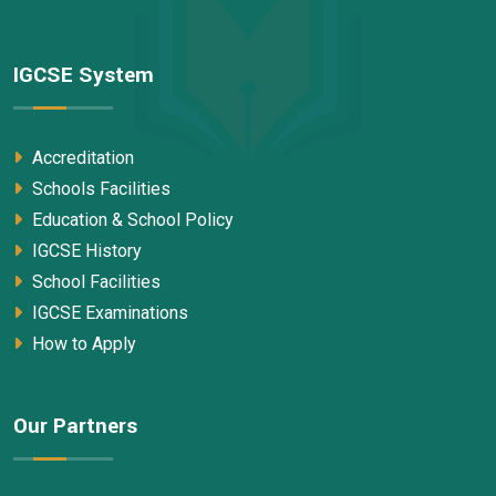
IGCSE System
Accreditation
Schools Facilities
Education & School Policy
IGCSE History
School Facilities
IGCSE Examinations
How to Apply
Our Partners