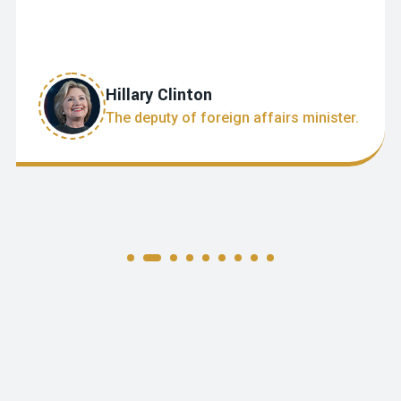
Hillary Clinton
The deputy of foreign affairs minister.