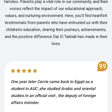
families. Parents play a vital role in our community, and their
voices reflect the impact of our educational approach,
values, and nurturing environment. Here, you’ll find heartfelt
testimonials from parents who have entrusted us with their
children’s education, sharing their journeys, achievements,
and the positive difference Dar El Tarbiah has made in their
lives.
One year later Carrie came back to Egypt as a
student in AUC ,she studied Arabic and oriental
studies.In an official visit , the deputy of foreign
affairs minister.