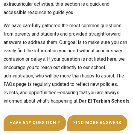
extracurricular activities, this section is a quick and
accessible resource to guide you.
We have carefully gathered the most common questions
from parents and students and provided straightforward
answers to address them. Our goal is to make sure you can
easily find the information you need without unnecessary
confusion or delays. If your question is not listed here, we
encourage you to reach out directly to our school
administration, who will be more than happy to assist. The
FAQs page is regularly updated to reflect new policies,
events, and opportunities—ensuring that you are always
informed about what’s happening at
Dar El Tarbiah Schools
.
HAVE ANY QUESTION ?
FIND MORE ANSWERS