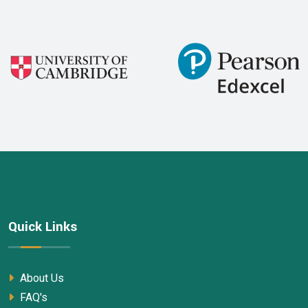
Quick Links
About Us
FAQ's