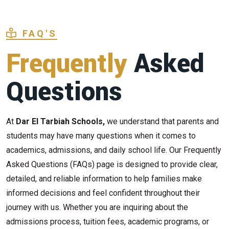
FAQ'S
Frequently
Asked
Questions
At
Dar El Tarbiah Schools,
we understand that parents and
students may have many questions when it comes to
academics, admissions, and daily school life. Our Frequently
Asked Questions (FAQs) page is designed to provide clear,
detailed, and reliable information to help families make
informed decisions and feel confident throughout their
journey with us. Whether you are inquiring about the
admissions process, tuition fees, academic programs, or